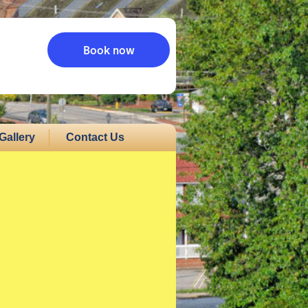
Book now
Gallery
Contact Us