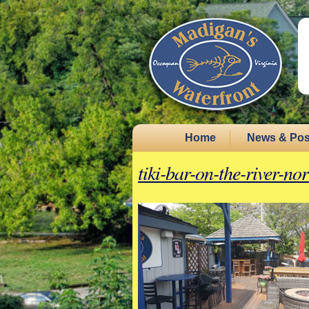
Home
News & Pos
tiki-bar-on-the-river-no