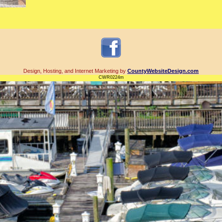
Design, Hosting, and Internet Marketing by
CountyWebsiteDesign.com
CWR0224m