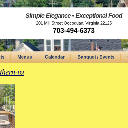
Simple Elegance • Exceptional Food
201 Mill Street Occoquan, Virginia 22125
703-494-6373
ts
Menus
Calendar
Banquet / Events
rthern-va