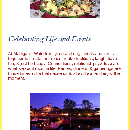
Celebrating Life and Events
At Madigan’s Waterfront you can bring friends and family
together to create memories, make traditions, laugh, have
fun, & just be happy! Connections, relationships, & love are
what we want most in life! Parties, dinners, & gatherings are
those times in life that cause us to slow down and enjoy the
moment.