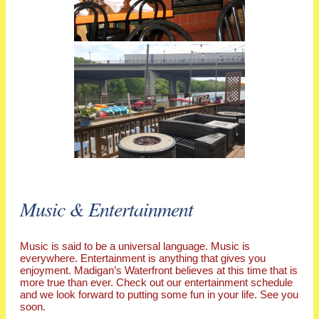
Music & Entertainment
Music is said to be a universal language. Music is
everywhere. Entertainment is anything that gives you
enjoyment. Madigan’s Waterfront believes at this time that is
more true than ever. Check out our entertainment schedule
and we look forward to putting some fun in your life. See you
soon.