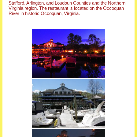
Stafford, Arlington, and Loudoun Counties and the Northern
Virginia region. The restaurant is located on the Occoquan
River in historic Occoquan, Virginia.