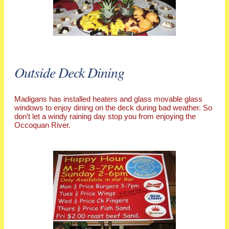
Outside Deck Dining
Madigans has installed heaters and glass movable glass
windows to enjoy dining on the deck during bad weather. So
don’t let a windy raining day stop you from enjoying the
Occoquan River.