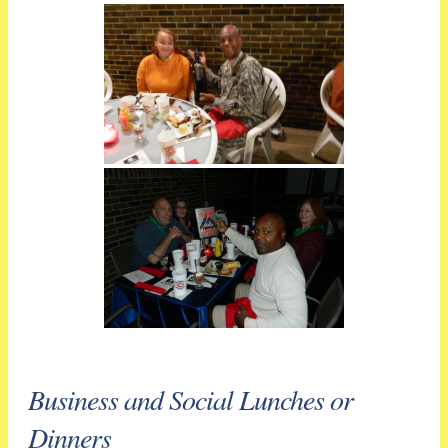
Business and Social Lunches or
Dinners