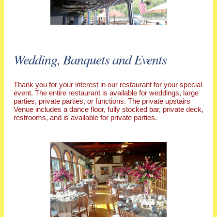
Wedding, Banquets and Events
Thank you for your interest in our restaurant for your special
event. The entire restaurant is available for weddings, large
parties, private parties, or functions. The private upstairs
Venue includes a dance floor, fully stocked bar, private deck,
restrooms, and is available for private parties.