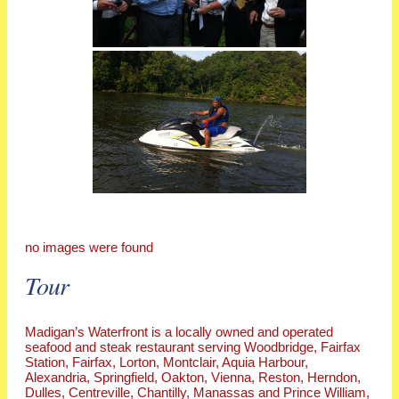
no images were found
Tour
Madigan’s Waterfront is a locally owned and operated
seafood and steak restaurant serving Woodbridge, Fairfax
Station, Fairfax, Lorton, Montclair, Aquia Harbour,
Alexandria, Springfield, Oakton, Vienna, Reston, Herndon,
Dulles, Centreville, Chantilly, Manassas and Prince William,