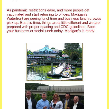
As pandemic restrictions ease, and more people get
vaccinated and start returning to offices, Madigan’s
Waterfront are seeing lunchtime and business lunch crowds
pick up. But this time, things are a little different and we are
prepared with proper spacing and CDC guidelines. Book
your business or social lunch today, Madigan’s is ready.