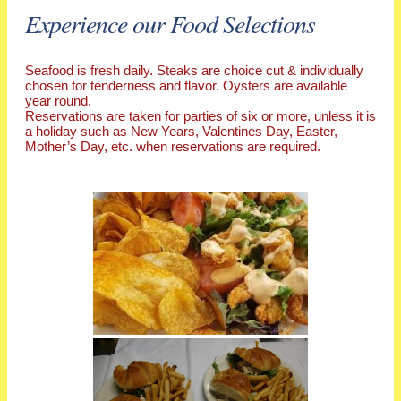
Experience our Food Selections
Seafood is fresh daily. Steaks are choice cut & individually
chosen for tenderness and flavor. Oysters are available
year round.
Reservations are taken for parties of six or more, unless it is
a holiday such as New Years, Valentines Day, Easter,
Mother’s Day, etc. when reservations are required.