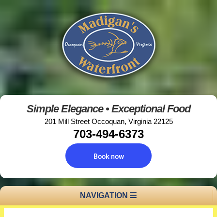
Simple Elegance • Exceptional Food
201 Mill Street Occoquan, Virginia 22125
703-494-6373
Book now
NAVIGATION