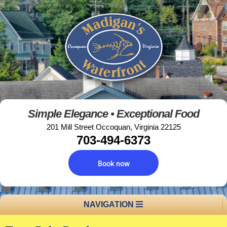
Simple Elegance • Exceptional Food
201 Mill Street Occoquan, Virginia 22125
703-494-6373
Book now
NAVIGATION