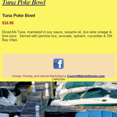
Tuna Poke Bowl
Tuna Poke Bowl
$16.95
Diced Ahi Tuna, marinated in soy sauce, sesame oil, rice wine vinegar &
lime juice. Served with jasmine rice, avocado, spinach, cucumber & Old
Bay chips.
Design, Hosting, and Internet Marketing by
CountyWebsiteDesign.com
CWR0224m