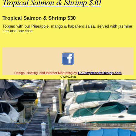
Tropical Salmon & Shrimp $30
Tropical Salmon & Shrimp $30
Topped with our Pineapple, mango & habanero salsa, served with jasmine
rice and one side
Design, Hosting, and Internet Marketing by
CountyWebsiteDesign.com
CWR0224m