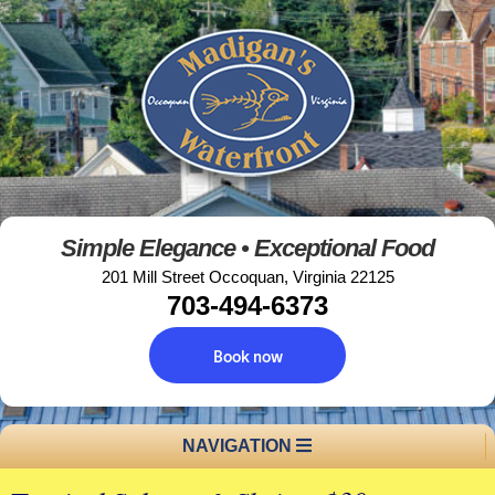
Simple Elegance • Exceptional Food
201 Mill Street Occoquan, Virginia 22125
703-494-6373
Book now
NAVIGATION