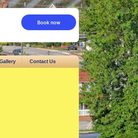
Book now
Gallery
Contact Us