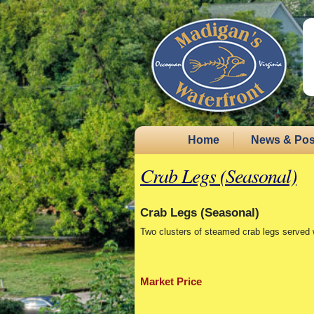
Home
News & Pos
Crab Legs (Seasonal)
Crab Legs (Seasonal)
Two clusters of steamed crab legs served 
Market Price