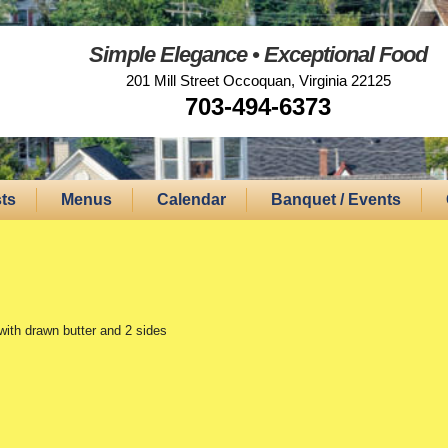
Simple Elegance • Exceptional Food
201 Mill Street Occoquan, Virginia 22125
703-494-6373
ts
Menus
Calendar
Banquet / Events
with drawn butter and 2 sides