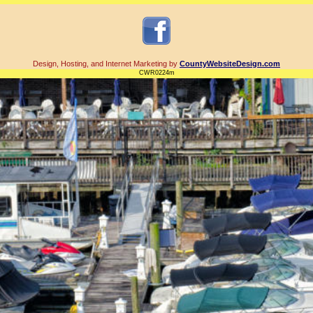
Design, Hosting, and Internet Marketing by
CountyWebsiteDesign.com
CWR0224m