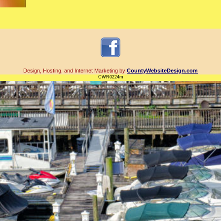
Design, Hosting, and Internet Marketing by
CountyWebsiteDesign.com
CWR0224m