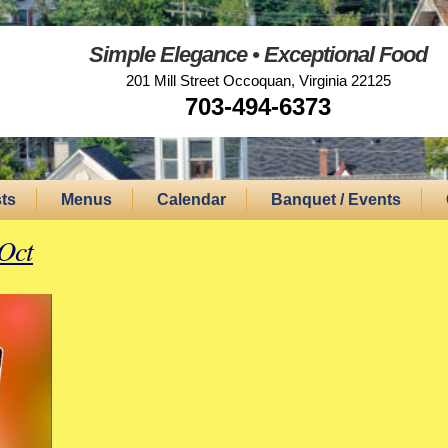
Simple Elegance • Exceptional Food
201 Mill Street Occoquan, Virginia 22125
703-494-6373
ts
Menus
Calendar
Banquet / Events
Oct