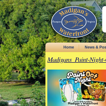
Home
News & Pos
Madigans_Paint-Night-