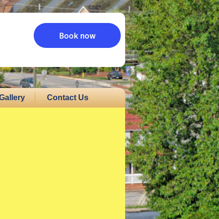
Book now
Gallery
Contact Us