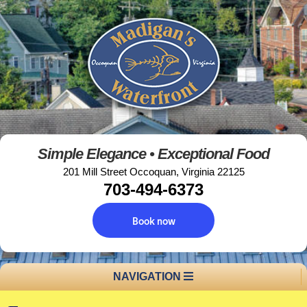
Simple Elegance • Exceptional Food
201 Mill Street Occoquan, Virginia 22125
703-494-6373
Book now
NAVIGATION