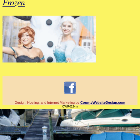
Frozen
Design, Hosting, and Internet Marketing by
CountyWebsiteDesign.com
CWR0224m