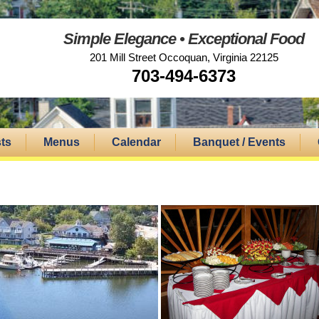
Simple Elegance • Exceptional Food
201 Mill Street Occoquan, Virginia 22125
703-494-6373
ts
Menus
Calendar
Banquet / Events