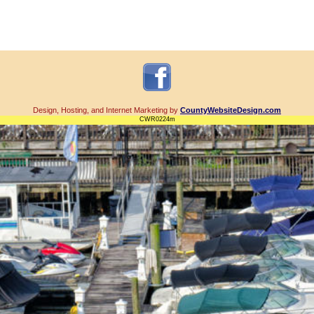
Design, Hosting, and Internet Marketing by
CountyWebsiteDesign.com
CWR0224m