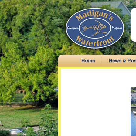
Home
News & Pos