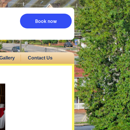
Book now
Gallery
Contact Us