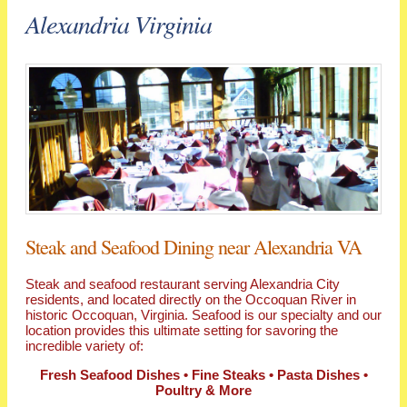
Alexandria Virginia
Steak and Seafood Dining near Alexandria VA
Steak and seafood restaurant serving Alexandria City
residents, and located directly on the Occoquan River in
historic Occoquan, Virginia. Seafood is our specialty and our
location provides this ultimate setting for savoring the
incredible variety of:
Fresh Seafood Dishes • Fine Steaks • Pasta Dishes •
Poultry & More