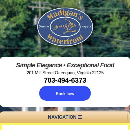
Simple Elegance • Exceptional Food
201 Mill Street Occoquan, Virginia 22125
703-494-6373
Book now
NAVIGATION