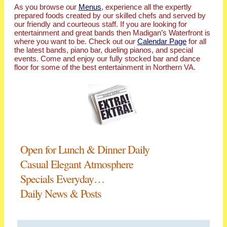
As you browse our
Menus
, experience all the expertly
prepared foods created by our skilled chefs and served by
our friendly and courteous staff. If you are looking for
entertainment and great bands then Madigan’s Waterfront is
where you want to be. Check out our
Calendar Page
for all
the latest bands, piano bar, dueling pianos, and special
events. Come and enjoy our fully stocked bar and dance
floor for some of the best entertainment in Northern VA.
Open for Lunch & Dinner Daily
Casual Elegant Atmosphere
Specials Everyday…
Daily News & Posts