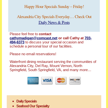
Happy Hour Specials Sunday – Friday!
Alexandria City Specials Everyday… Check Out
Daily News & Posts
Please feel free to
contact
cathymadigan@comcast.net
or call Cathy at
703-
494-6373
to discuss your special occasion and
schedule a personal tour of our facilities.
Please no email reservations!
Waterfront dining restaurant serving the communities of
Alexandria City, Del Ray, Mount Vernon, North
Springfield, South Springfield, VA, and many more…
Daily Specials
Seafood Our Specialty