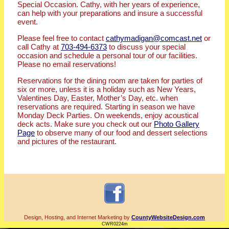
Special Occasion. Cathy, with her years of experience,
can help with your preparations and insure a successful
event.
Please feel free to contact
cathymadigan@comcast.net
or
call Cathy at
703-494-6373
to discuss your special
occasion and schedule a personal tour of our facilities.
Please no email reservations!
Reservations for the dining room are taken for parties of
six or more, unless it is a holiday such as New Years,
Valentines Day, Easter, Mother’s Day, etc. when
reservations are required. Starting in season we have
Monday Deck Parties. On weekends, enjoy acoustical
deck acts. Make sure you check out our
Photo Gallery
Page
to observe many of our food and dessert selections
and pictures of the restaurant.
Design, Hosting, and Internet Marketing by
CountyWebsiteDesign.com
CWR0224m