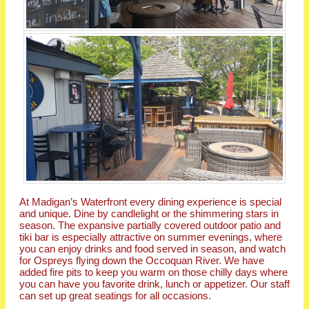
At Madigan’s Waterfront every dining experience is special
and unique. Dine by candlelight or the shimmering stars in
season. The expansive partially covered outdoor patio and
tiki bar is especially attractive on summer evenings, where
you can enjoy drinks and food served in season, and watch
for Ospreys flying down the Occoquan River. We have
added fire pits to keep you warm on those chilly days where
you can have you favorite drink, lunch or appetizer. Our staff
can set up great seatings for all occasions.