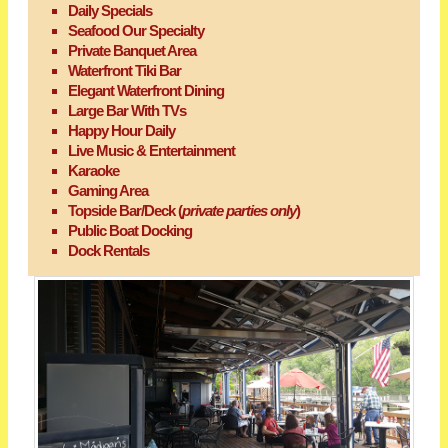
Daily Specials
Seafood Our Specialty
Private Banquet Area
Waterfront Tiki Bar
Elegant Waterfront Dining
Large Bar With TVs
Happy Hour Daily
Live Music & Entertainment
Karaoke
Gaming Area
Topside Bar/Deck (
private parties only
)
Public Boat Docking
Dock Rentals