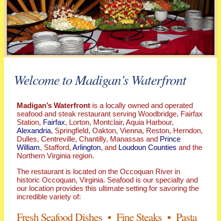
Welcome to Madigan’s Waterfront
Madigan’s Waterfront
is a locally owned and operated
seafood and steak restaurant serving Woodbridge, Fairfax
Station,
Fairfax
, Lorton, Montclair, Aquia Harbour,
Alexandria
, Springfield, Oakton, Vienna, Reston, Herndon,
Dulles, Centreville, Chantilly, Manassas and
Prince
William
, Stafford,
Arlington
, and
Loudoun Counties
and the
Northern Virginia region.
The restaurant is located on the Occoquan River in
historic Occoquan, Virginia. Seafood is our specialty and
our location provides this ultimate setting for savoring the
incredible variety of:
Fresh Seafood Dishes • Fine Steaks • Pasta