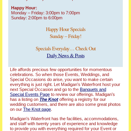
Happy Hour:
Monday – Friday: 3:00pm to 7:00pm
Sunday: 2:00pm to 6:00pm
Happy Hour Specials
Sunday – Friday!
Specials Everyday… Check Out
Daily News & Posts
Life affords precious few opportunities for momentous
celebrations. So when those Events, Weddings, and
Special Occasions do arise, you want to make certain
everything is just right. Let Madigan’s Waterfront host your
next Special Occasion and go to the
Banquets and
Special Events Page
to review our offerings. Madigan’s
has a listing on
The Knot
offering a registry for our
wedding customers, and there are also some great photos
on our
The Knot page
.
Madigan’s Waterfront has the facilities, accommodations,
and staff with twenty years of experience and knowledge
to provide you with everything required for your Event or