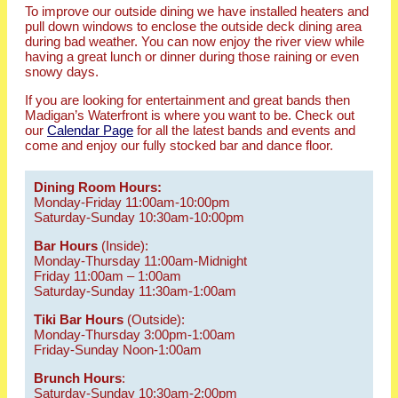
To improve our outside dining we have installed heaters and
pull down windows to enclose the outside deck dining area
during bad weather. You can now enjoy the river view while
having a great lunch or dinner during those raining or even
snowy days.
If you are looking for entertainment and great bands then
Madigan’s Waterfront is where you want to be. Check out
our
Calendar Page
for all the latest bands and events and
come and enjoy our fully stocked bar and dance floor.
Dining Room Hours:
Monday-Friday 11:00am-10:00pm
Saturday-Sunday 10:30am-10:00pm
Bar Hours
(Inside):
Monday-Thursday 11:00am-Midnight
Friday 11:00am – 1:00am
Saturday-Sunday 11:30am-1:00am
Tiki Bar Hours
(Outside):
Monday-Thursday 3:00pm-1:00am
Friday-Sunday Noon-1:00am
Brunch Hours
:
Saturday-Sunday 10:30am-2:00pm