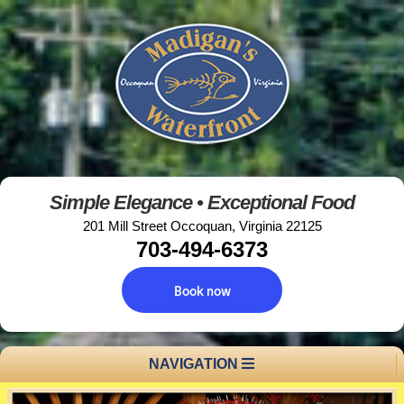
Simple Elegance • Exceptional Food
201 Mill Street Occoquan, Virginia 22125
703-494-6373
Book now
NAVIGATION