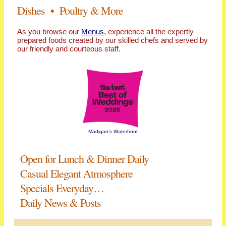
Dishes • Poultry & More
As you browse our
Menus
, experience all the expertly
prepared foods created by our skilled chefs and served by
our friendly and courteous staff.
Madigan’s Waterfront
Open for Lunch & Dinner Daily
Casual Elegant Atmosphere
Specials Everyday…
Daily News & Posts