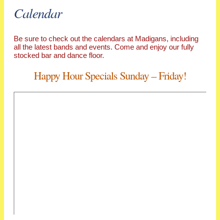
Calendar
Be sure to check out the calendars at Madigans, including
all the latest bands and events. Come and enjoy our fully
stocked bar and dance floor.
Happy Hour Specials Sunday – Friday!