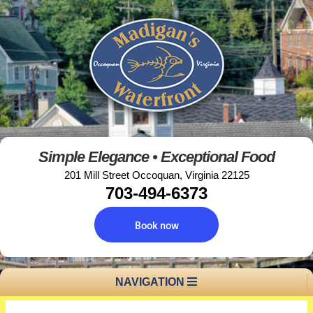
Simple Elegance • Exceptional Food
201 Mill Street Occoquan, Virginia 22125
703-494-6373
Book now
NAVIGATION